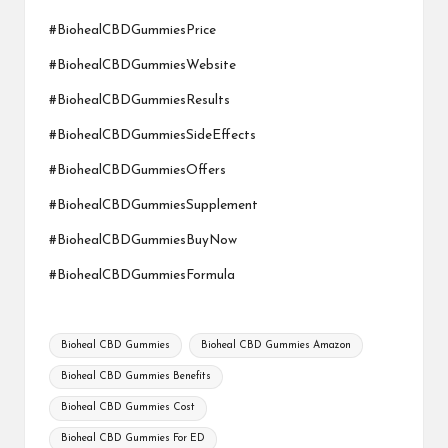
#BiohealCBDGummiesPrice
#BiohealCBDGummiesWebsite
#BiohealCBDGummiesResults
#BiohealCBDGummiesSideEffects
#BiohealCBDGummiesOffers
#BiohealCBDGummiesSupplement
#BiohealCBDGummiesBuyNow
#BiohealCBDGummiesFormula
Tags:
Bioheal CBD Gummies
Bioheal CBD Gummies Amazon
Bioheal CBD Gummies Benefits
Bioheal CBD Gummies Cost
Bioheal CBD Gummies For ED