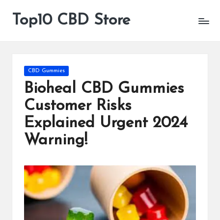
Top10 CBD Store
All
Skip
CBD
to
Products
content
Are
Available
Posted
CBD Gummies
in
Bioheal CBD Gummies
Customer Risks
Explained Urgent 2024
Warning!