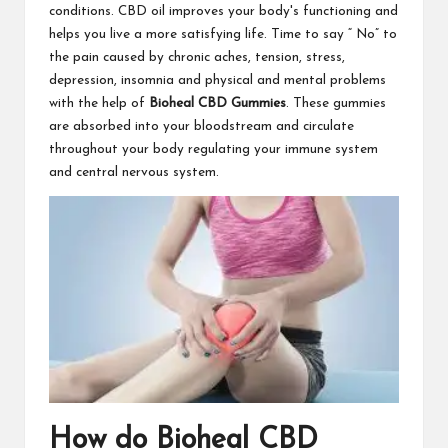
conditions. CBD oil improves your body's functioning and
helps you live a more satisfying life. Time to say “ No” to
the pain caused by chronic aches, tension, stress,
depression, insomnia and physical and mental problems
with the help of
Bioheal CBD Gummies
. These gummies
are absorbed into your bloodstream and circulate
throughout your body regulating your immune system
and central nervous system.
How do Bioheal CBD