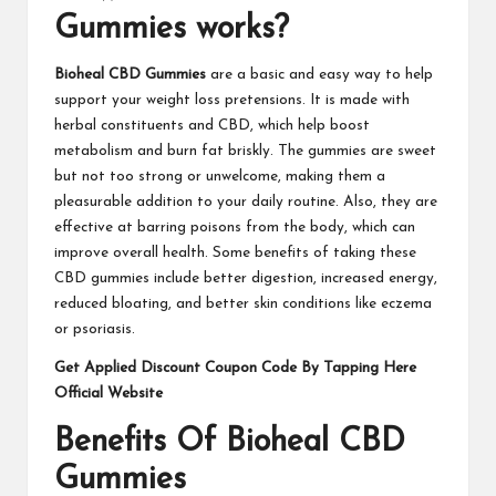
Gummies works?
Bioheal CBD Gummies
are a basic and easy way to help
support your weight loss pretensions. It is made with
herbal constituents and CBD, which help boost
metabolism and burn fat briskly. The gummies are sweet
but not too strong or unwelcome, making them a
pleasurable addition to your daily routine. Also, they are
effective at barring poisons from the body, which can
improve overall health. Some benefits of taking these
CBD gummies include better digestion, increased energy,
reduced bloating, and better skin conditions like eczema
or psoriasis.
Get Applied Discount Coupon Code By Tapping Here
Official Website
Benefits Of Bioheal CBD
Gummies