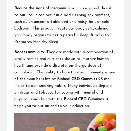
Reduce the signs of insomnia:
Insomnia is a real threat
to our life. It can occur in a bad sleeping environment,
such as an uncomfortable bed or a noisy, hot, or cold
bedroom. This product treats our body cells, calming
your body organs to get a peaceful sleep. It helps to
Promotes Healthy Sleep
Boosts immunity:
They are made with a combination of
vital vitamins and nutrients shown to improve human
health and provide a discrete, on-the-go dose of
cannabidiol. The ability to boost natural immunity is one
of the main benefits of
Bioheal CBD Gummies
25 mg.
Helps to quit smoking habits: Many individuals depend
on drugs and tobacco for coping with mental and
physical issues but with the
Bioheal CBD Gummies
, it
helps you to put an end to your addiction.