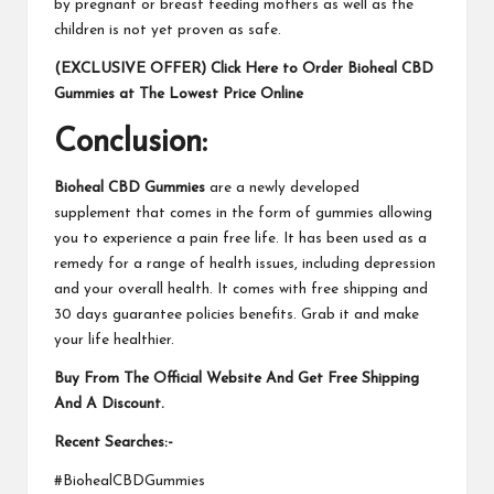
by pregnant or breast feeding mothers as well as the
children is not yet proven as safe.
(EXCLUSIVE OFFER) Click Here to Order Bioheal CBD
Gummies at The Lowest Price Online
Conclusion:
Bioheal CBD Gummies
are a newly developed
supplement that comes in the form of gummies allowing
you to experience a pain free life. It has been used as a
remedy for a range of health issues, including depression
and your overall health. It comes with free shipping and
30 days guarantee policies benefits. Grab it and make
your life healthier.
Buy From The Official Website And Get Free Shipping
And A Discount.
Recent Searches:-
#BiohealCBDGummies