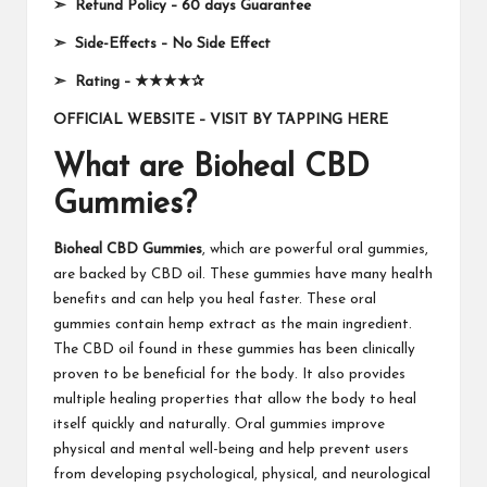
➣
Refund Policy
–
60 days Guarantee
➣
Side-Effects
–
No Side Effect
➣
Rating
–
★★★★✰
OFFICIAL WEBSITE – VISIT BY TAPPING HERE
What are Bioheal CBD
Gummies?
Bioheal CBD Gummies
, which are powerful oral gummies,
are backed by CBD oil. These gummies have many health
benefits and can help you heal faster. These oral
gummies contain hemp extract as the main ingredient.
The CBD oil found in these gummies has been clinically
proven to be beneficial for the body. It also provides
multiple healing properties that allow the body to heal
itself quickly and naturally. Oral gummies improve
physical and mental well-being and help prevent users
from developing psychological, physical, and neurological