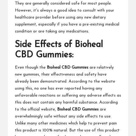
They are generally considered safe for most people.
However, it's always a good idea to consult with your
healthcare provider before using any new dietary
supplement, especially if you have a pre-existing medical
condition or are taking any medications.
Side Effects of Bioheal
CBD Gummies:
Even though the
Bioheal CBD Gummies
are relatively
new gummies, their effectiveness and safety have
already been demonstrated. According to the website
using this, no one has ever reported having any
unfavorable reactions or suffering any adverse effects as
this does not contain any harmful substance. According
to the official website,
Bioheal CBD Gummies
are
overwhelmingly safe without any side effects to use.
Unlike many other medicines which help to prevent pain
this product is 100% natural. But the use of this product