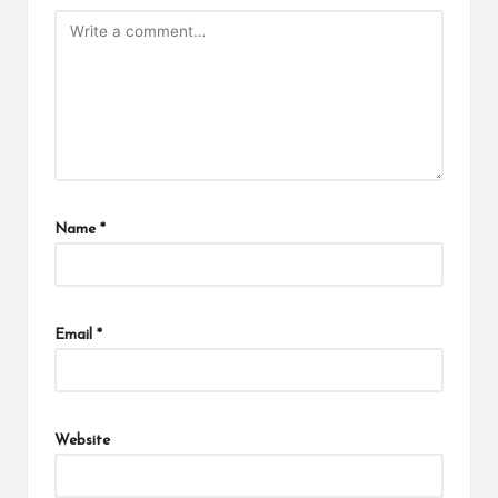
Name
*
Email
*
Website