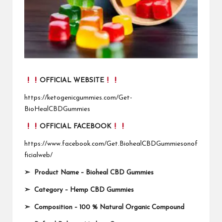
OFFICIAL WEBSITE
https://ketogenicgummies.com/Get-
BioHealCBDGummies
OFFICIAL FACEBOOK
https://www.facebook.com/Get.BiohealCBDGummiesonof
ficialweb/
➣
Product Name
–
Bioheal CBD Gummies
➣
Category
–
Hemp CBD Gummies
➣
Composition
–
100 % Natural Organic Compound