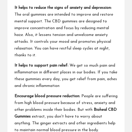
It helps to reduce the signs of anxiety and depression:
The oral gummies are intended to improve and restore
mental support. The CBD gummies are designed to
improve concentration and focus by reducing mental
haze. Also, it lessens tension and unwelcome anxiety
attacks. It controls your mood and promotes physical
relaxation. You can have restful sleep cycles at night,
thanks to it.
It helps to support pain relief:
We get so much pain and
inflammation in different places in our bodies. If you take
these gummies every day, you get relief from pain, aches
and chronic inflammation
Encourage blood pressure reduction:
People are suffering
from high blood pressure because of stress, anxiety and
other problems inside their bodies. But with
Bioheal CBD
Gummies
extract, you don't have to worry about
anything. The ginger extracts and other ingredients help
to maintain normal blood pressure in the body.