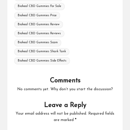
Bioheal CBD Gummies For Sale
Bioheal CBD Gummies Price
Bioheal CBD Gummies Review
Bioheal CBD Gummies Reviews
Bioheal CBD Gummies Scam
Bioheal CBD Gummies Shark Tank
Bioheal CBD Gummies Side Effects
Comments
No comments yet. Why don’t you start the discussion?
Leave a Reply
Your email address will not be published.
Required fields
are marked
*