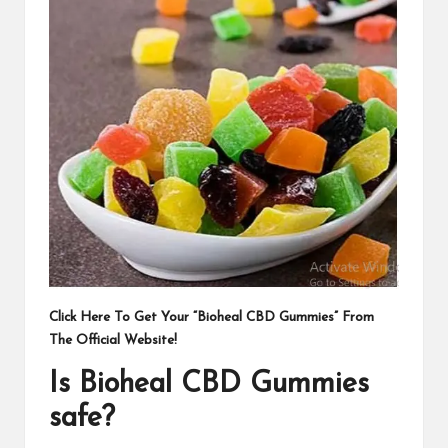
Click Here To Get Your “Bioheal CBD Gummies” From
The Official Website!
Is Bioheal CBD Gummies
safe?