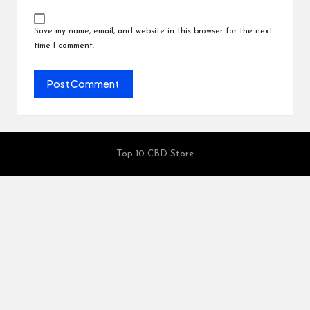
Save my name, email, and website in this browser for the next
time I comment.
Top 10 CBD Store