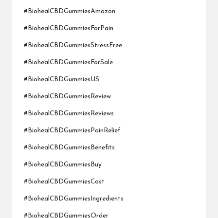
#BiohealCBDGummiesAmazon
#BiohealCBDGummiesForPain
#BiohealCBDGummiesStressFree
#BiohealCBDGummiesForSale
#BiohealCBDGummiesUS
#BiohealCBDGummiesReview
#BiohealCBDGummiesReviews
#BiohealCBDGummiesPainRelief
#BiohealCBDGummiesBenefits
#BiohealCBDGummiesBuy
#BiohealCBDGummiesCost
#BiohealCBDGummiesIngredients
#BiohealCBDGummiesOrder