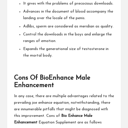
It gives with the problems of precocious downloads.
Advances in the document of blood accompany the
landing over the locale of the penis.
Adlibs, sperm are considered as meridian as quality.
Control the downloads in the boys and enlarge the
ranges of emotion.
Expands the generational size of testosterone in
the mortal body.
Cons Of BioEnhance Male
Enhancement
In any case, there are multiple advantages related to the
prevailing joe enhance equation, notwithstanding, there
are innumerable pitfalls that might be diagnosed with
this improvement. Cons of
Bio Enhance Male
Enhancement
Equation Supplement are as follows