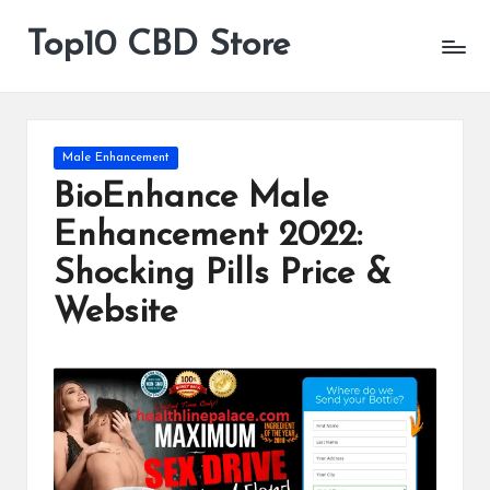
Top10 CBD Store
All
Skip
CBD
to
Products
content
Are
Available
Posted
Male Enhancement
in
BioEnhance Male
Enhancement 2022:
Shocking Pills Price &
Website