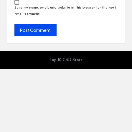
Save my name, email, and website in this browser for the next
time I comment.
Top 10 CBD Store