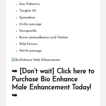
Saw Palmetto
Tongkat Ali
Epimedium
Orchic passage
Sarsaparilla
Boron aminoalkanoic acid Chelate
Wild Potato
Nettle passage
➥ [Don’t wait] Click here to
Purchase Bio Enhance
Male Enhancement Today!
➥