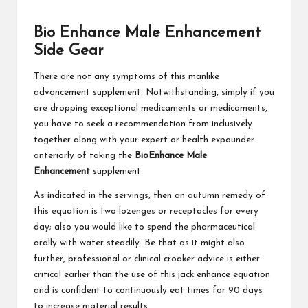
Bio Enhance Male Enhancement
Side Gear
There are not any symptoms of this manlike
advancement supplement. Notwithstanding, simply if you
are dropping exceptional medicaments or medicaments,
you have to seek a recommendation from inclusively
together along with your expert or health expounder
anteriorly of taking the
BioEnhance Male
Enhancement
supplement.
As indicated in the servings, then an autumn remedy of
this equation is two lozenges or receptacles for every
day; also you would like to spend the pharmaceutical
orally with water steadily. Be that as it might also
further, professional or clinical croaker advice is either
critical earlier than the use of this jack enhance equation
and is confident to continuously eat times for 90 days
to increase material results.