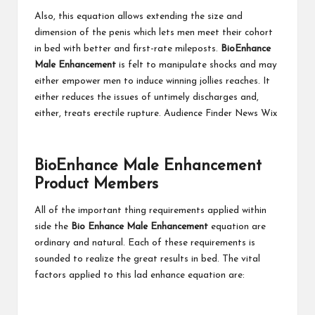
Also, this equation allows extending the size and
dimension of the penis which lets men meet their cohort
in bed with better and first-rate mileposts.
BioEnhance
Male Enhancement
is felt to manipulate shocks and may
either empower men to induce winning jollies reaches. It
either reduces the issues of untimely discharges and,
either, treats erectile rupture. Audience Finder News Wix
BioEnhance
M
ale
Enhancement
Product Members
All of the important thing requirements applied within
side the
Bio Enhance Male Enhancement
equation are
ordinary and natural. Each of these requirements is
sounded to realize the great results in bed. The vital
factors applied to this lad enhance equation are: