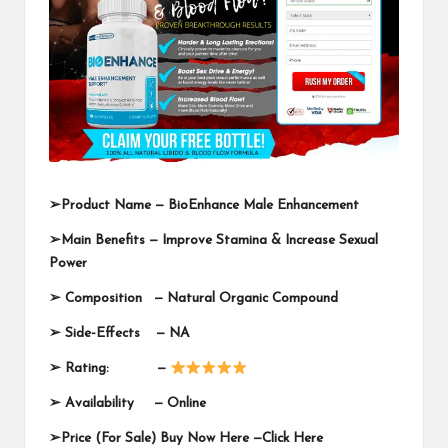
➢
Product Name —
BioEnhance Male Enhancement
➢
Main Benefits — Improve Stamina & Increase Sexual
Power
➢
Composition — Natural Organic Compound
➢
Side-Effects — NA
➢
Rating: —
➢
Availability —
Online
➢
Price (For Sale) Buy Now Here —
Click Here