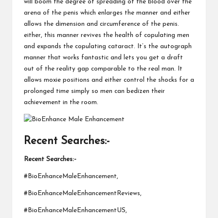
will boom the degree of spreading of the blood over the
arena of the penis which enlarges the manner and either
allows the dimension and circumference of the penis.
either, this manner revives the health of copulating men
and expands the copulating cataract. It’s the autograph
manner that works fantastic and lets you get a draft
out of the reality gap comparable to the real man. It
allows moxie positions and either control the shocks for a
prolonged time simply so men can bedizen their
achievement in the room.
Recent Searches:-
Recent Searches:-
#BioEnhanceMaleEnhancement,
#BioEnhanceMaleEnhancementReviews,
#BioEnhanceMaleEnhancementUS,