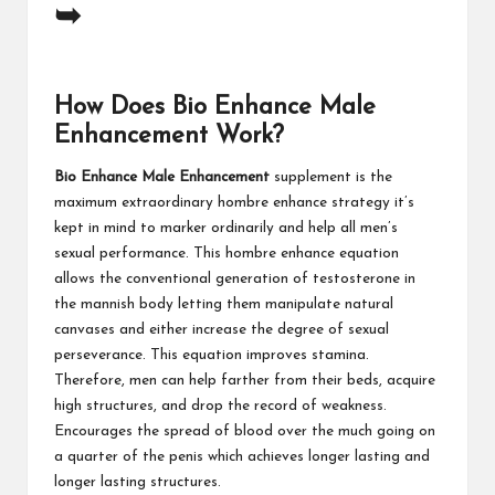
➥
How Does Bio Enhance Male
Enhancement Work?
Bio Enhance Male Enhancement
supplement is the
maximum extraordinary hombre enhance strategy it’s
kept in mind to marker ordinarily and help all men’s
sexual performance. This hombre enhance equation
allows the conventional generation of testosterone in
the mannish body letting them manipulate natural
canvases and either increase the degree of sexual
perseverance. This equation improves stamina.
Therefore, men can help farther from their beds, acquire
high structures, and drop the record of weakness.
Encourages the spread of blood over the much going on
a quarter of the penis which achieves longer lasting and
longer lasting structures.