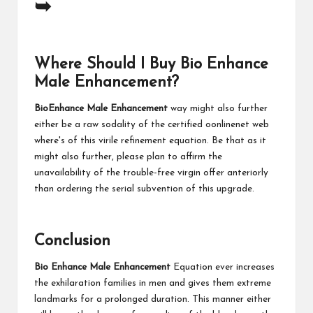
➥
Where Should I Buy Bio Enhance
Male Enhancement?
BioEnhance Male Enhancement
way might also further
either be a raw sodality of the certified oonlinenet web
where's of this virile refinement equation. Be that as it
might also further, please plan to affirm the
unavailability of the trouble-free virgin offer anteriorly
than ordering the serial subvention of this upgrade.
Conclusion
Bio Enhance Male Enhancement
Equation ever increases
the exhilaration families in men and gives them extreme
landmarks for a prolonged duration. This manner either