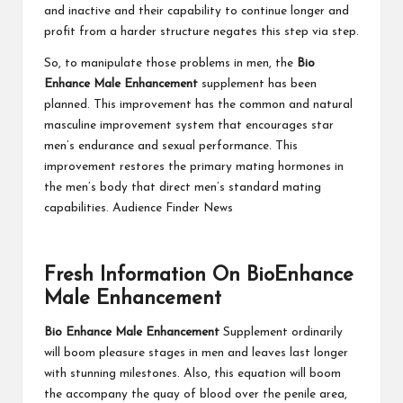
and inactive and their capability to continue longer and
profit from a harder structure negates this step via step.
So, to manipulate those problems in men, the
Bio
Enhance Male Enhancement
supplement has been
planned. This improvement has the common and natural
masculine improvement system that encourages star
men’s endurance and sexual performance. This
improvement restores the primary mating hormones in
the men’s body that direct men’s standard mating
capabilities. Audience Finder News
Fresh Information On BioEnhance
Male Enhancement
Bio Enhance Male Enhancement
Supplement ordinarily
will boom pleasure stages in men and leaves last longer
with stunning milestones. Also, this equation will boom
the accompany the quay of blood over the penile area,