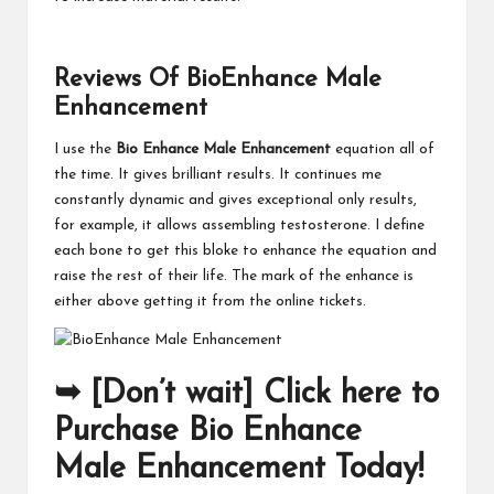
Reviews Of BioEnhance Male
Enhancement
I use the
Bio Enhance Male Enhancement
equation all of
the time. It gives brilliant results. It continues me
constantly dynamic and gives exceptional only results,
for example, it allows assembling testosterone. I define
each bone to get this bloke to enhance the equation and
raise the rest of their life. The mark of the enhance is
either above getting it from the online tickets.
➥ [Don’t wait] Click here to
Purchase Bio Enhance
Male Enhancement Today!