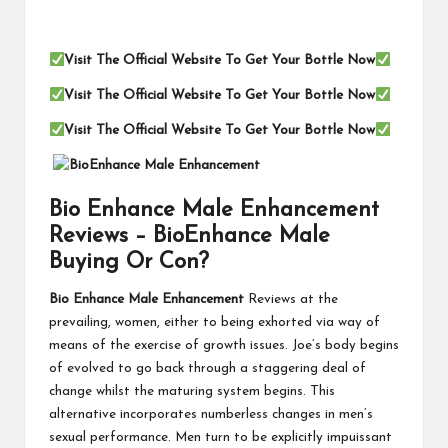
Visit The Official Website To Get Your Bottle Now
Visit The Official Website To Get Your Bottle Now
Visit The Official Website To Get Your Bottle Now
Bio Enhance Male Enhancement
Reviews – BioEnhance Male
Buying Or Con?
Bio Enhance Male Enhancement
Reviews at the
prevailing, women, either to being exhorted via way of
means of the exercise of growth issues. Joe’s body begins
of evolved to go back through a staggering deal of
change whilst the maturing system begins. This
alternative incorporates numberless changes in men’s
sexual performance. Men turn to be explicitly impuissant