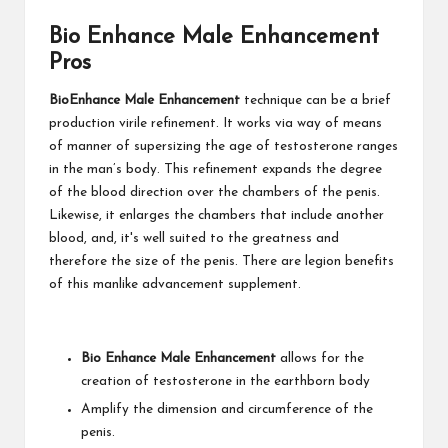
Bio Enhance Male Enhancement
Pros
BioEnhance Male Enhancement
technique can be a brief
production virile refinement. It works via way of means
of manner of supersizing the age of testosterone ranges
in the man’s body. This refinement expands the degree
of the blood direction over the chambers of the penis.
Likewise, it enlarges the chambers that include another
blood, and, it's well suited to the greatness and
therefore the size of the penis. There are legion benefits
of this manlike advancement supplement.
Bio Enhance Male Enhancement
allows for the
creation of testosterone in the earthborn body
Amplify the dimension and circumference of the
penis.