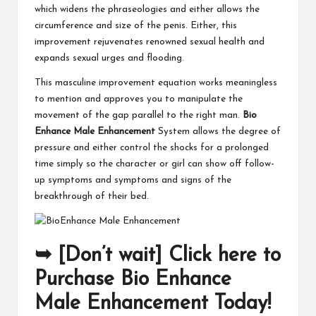
which widens the phraseologies and either allows the
circumference and size of the penis. Either, this
improvement rejuvenates renowned sexual health and
expands sexual urges and flooding.
This masculine improvement equation works meaningless
to mention and approves you to manipulate the
movement of the gap parallel to the right man.
Bio
Enhance Male Enhancement
System allows the degree of
pressure and either control the shocks for a prolonged
time simply so the character or girl can show off follow-
up symptoms and symptoms and signs of the
breakthrough of their bed.
➥ [Don’t wait] Click here to
Purchase Bio Enhance
Male Enhancement Today!