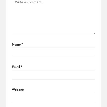
Name
*
Email
*
Website