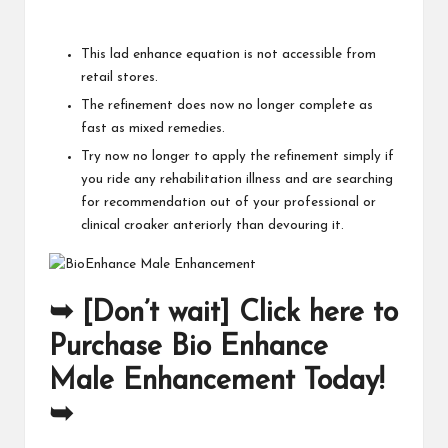
This lad enhance equation is not accessible from
retail stores.
The refinement does now no longer complete as
fast as mixed remedies.
Try now no longer to apply the refinement simply if
you ride any rehabilitation illness and are searching
for recommendation out of your professional or
clinical croaker anteriorly than devouring it.
➥ [Don’t wait] Click here to
Purchase Bio Enhance
Male Enhancement Today!
➥