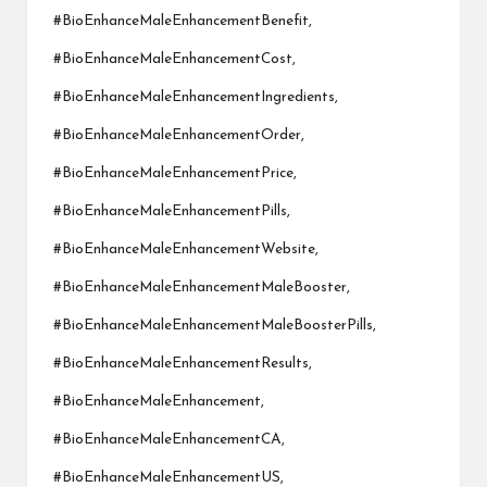
#BioEnhanceMaleEnhancementBenefit,
#BioEnhanceMaleEnhancementCost,
#BioEnhanceMaleEnhancementIngredients,
#BioEnhanceMaleEnhancementOrder,
#BioEnhanceMaleEnhancementPrice,
#BioEnhanceMaleEnhancementPills,
#BioEnhanceMaleEnhancementWebsite,
#BioEnhanceMaleEnhancementMaleBooster,
#BioEnhanceMaleEnhancementMaleBoosterPills,
#BioEnhanceMaleEnhancementResults,
#BioEnhanceMaleEnhancement,
#BioEnhanceMaleEnhancementCA,
#BioEnhanceMaleEnhancementUS,