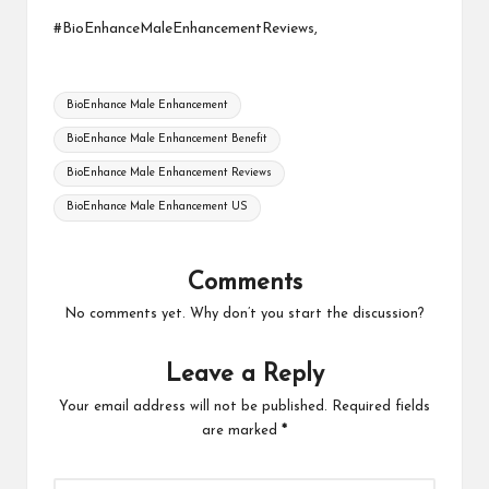
#BioEnhanceMaleEnhancementReviews,
Tags:
BioEnhance Male Enhancement
BioEnhance Male Enhancement Benefit
BioEnhance Male Enhancement Reviews
BioEnhance Male Enhancement US
Comments
No comments yet. Why don’t you start the discussion?
Leave a Reply
Your email address will not be published.
Required fields
are marked
*