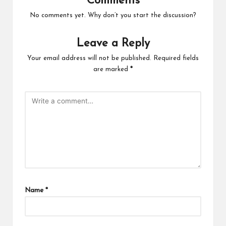
Comments
No comments yet. Why don’t you start the discussion?
Leave a Reply
Your email address will not be published.
Required fields
are marked
*
Name
*