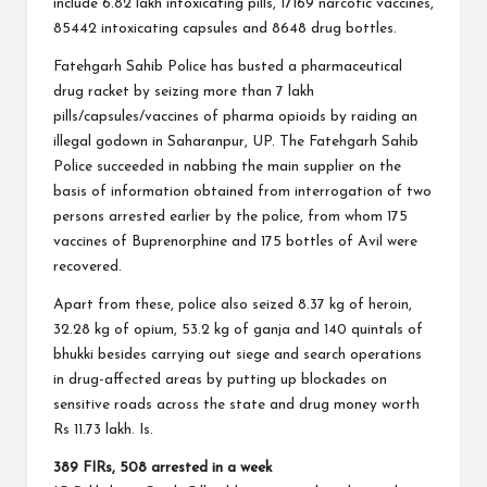
include 6.82 lakh intoxicating pills, 17169 narcotic vaccines,
85442 intoxicating capsules and 8648 drug bottles.
Fatehgarh Sahib Police has busted a pharmaceutical
drug racket by seizing more than 7 lakh
pills/capsules/vaccines of pharma opioids by raiding an
illegal godown in Saharanpur, UP. The Fatehgarh Sahib
Police succeeded in nabbing the main supplier on the
basis of information obtained from interrogation of two
persons arrested earlier by the police, from whom 175
vaccines of Buprenorphine and 175 bottles of Avil were
recovered.
Apart from these, police also seized 8.37 kg of heroin,
32.28 kg of opium, 53.2 kg of ganja and 140 quintals of
bhukki besides carrying out siege and search operations
in drug-affected areas by putting up blockades on
sensitive roads across the state and drug money worth
Rs 11.73 lakh. Is.
389 FIRs, 508 arrested in a week