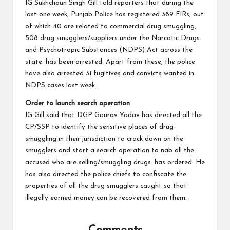
IG Sukhchaun Singh Gill told reporters that during the
last one week, Punjab Police has registered 389 FIRs, out
of which 40 are related to commercial drug smuggling,
508 drug smugglers/suppliers under the Narcotic Drugs
and Psychotropic Substances (NDPS) Act across the
state. has been arrested. Apart from these, the police
have also arrested 31 fugitives and convicts wanted in
NDPS cases last week.
Order to launch search operation
IG Gill said that DGP Gaurav Yadav has directed all the
CP/SSP to identify the sensitive places of drug-
smuggling in their jurisdiction to crack down on the
smugglers and start a search operation to nab all the
accused who are selling/smuggling drugs. has ordered. He
has also directed the police chiefs to confiscate the
properties of all the drug smugglers caught so that
illegally earned money can be recovered from them.