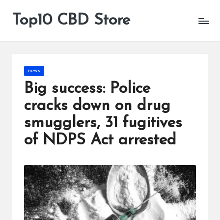
Top10 CBD Store
All
Skip
CBD
to
Products
content
Are
Available
Posted
news
in
Big success: Police
cracks down on drug
smugglers, 31 fugitives
of NDPS Act arrested