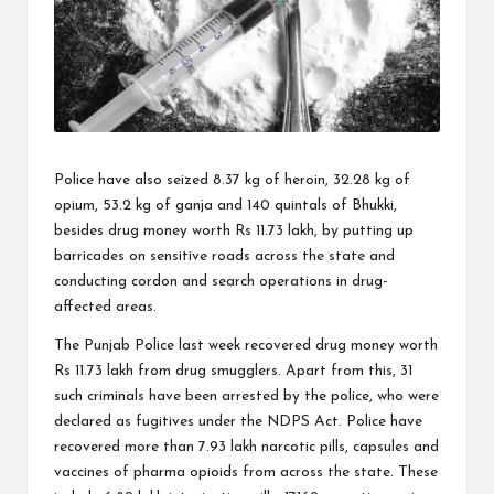
Police have also seized 8.37 kg of heroin, 32.28 kg of
opium, 53.2 kg of ganja and 140 quintals of Bhukki,
besides drug money worth Rs 11.73 lakh, by putting up
barricades on sensitive roads across the state and
conducting cordon and search operations in drug-
affected areas.
The Punjab Police last week recovered drug money worth
Rs 11.73 lakh from drug smugglers. Apart from this, 31
such criminals have been arrested by the police, who were
declared as fugitives under the NDPS Act. Police have
recovered more than 7.93 lakh narcotic pills, capsules and
vaccines of pharma opioids from across the state. These