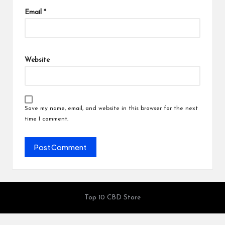
Email
*
Website
Save my name, email, and website in this browser for the next
time I comment.
Top 10 CBD Store