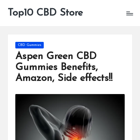
Top10 CBD Store
All
Skip
CBD
to
Products
content
Are
Available
Posted
CBD Gummies
in
Aspen Green CBD
Gummies Benefits,
Amazon, Side effects!!