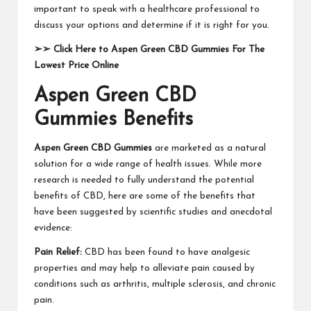
important to speak with a healthcare professional to
discuss your options and determine if it is right for you.
➢➢
Click Here to Aspen Green CBD Gummies For The
Lowest Price Online
Aspen Green CBD
Gummies Benefits
Aspen Green CBD Gummies
are marketed as a natural
solution for a wide range of health issues. While more
research is needed to fully understand the potential
benefits of CBD, here are some of the benefits that
have been suggested by scientific studies and anecdotal
evidence:
Pain Relief:
CBD has been found to have analgesic
properties and may help to alleviate pain caused by
conditions such as arthritis, multiple sclerosis, and chronic
pain.