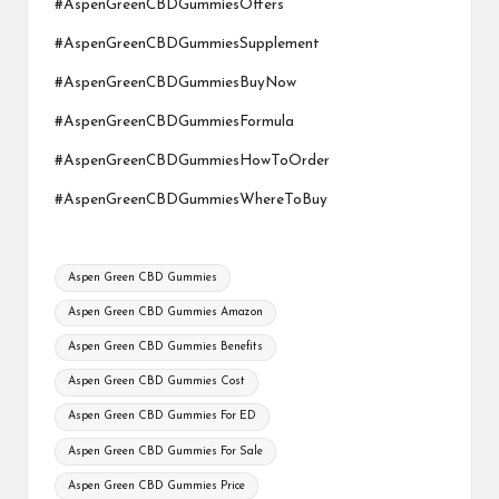
#AspenGreenCBDGummiesOffers
#AspenGreenCBDGummiesSupplement
#AspenGreenCBDGummiesBuyNow
#AspenGreenCBDGummiesFormula
#AspenGreenCBDGummiesHowToOrder
#AspenGreenCBDGummiesWhereToBuy
Tags:
Aspen Green CBD Gummies
Aspen Green CBD Gummies Amazon
Aspen Green CBD Gummies Benefits
Aspen Green CBD Gummies Cost
Aspen Green CBD Gummies For ED
Aspen Green CBD Gummies For Sale
Aspen Green CBD Gummies Price