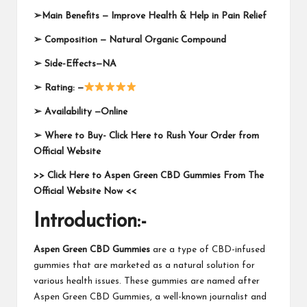
➢
Main Benefits — Improve Health & Help in Pain Relief
➢
Composition —
Natural Organic Compound
➢
Side-Effects—NA
➢
Rating: —
➢
Availability —Online
➢
Where to Buy-
Click Here to Rush Your Order from
Official Website
>> Click Here to Aspen Green CBD Gummies From The
Official Website Now <<
Introduction:-
Aspen Green CBD Gummies
are a type of CBD-infused
gummies that are marketed as a natural solution for
various health issues. These gummies are named after
Aspen Green CBD Gummies, a well-known journalist and