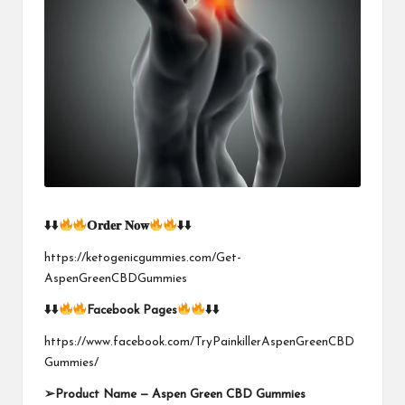
⬇
⬇
𝗢𝐫𝐝𝐞𝐫
𝐍𝐨𝐰
⬇
⬇
https://ketogenicgummies.com/Get-
AspenGreenCBDGummies
⬇
⬇
Facebook Pages
⬇
⬇
https://www.facebook.com/TryPainkillerAspenGreenCBD
Gummies/
➢
Product Name —
Aspen Green CBD Gummies