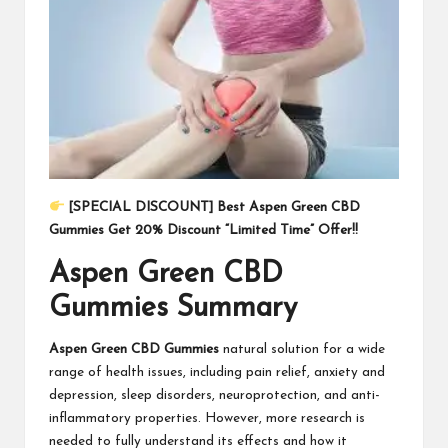
[SPECIAL DISCOUNT] Best Aspen Green CBD
Gummies Get 20% Discount “Limited Time” Offer!!
Aspen Green CBD
Gummies Summary
Aspen Green CBD Gummies
natural solution for a wide
range of health issues, including pain relief, anxiety and
depression, sleep disorders, neuroprotection, and anti-
inflammatory properties. However, more research is
needed to fully understand its effects and how it