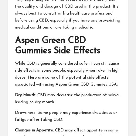
the quality and dosage of CBD used in the product. It’s
always best to consult with a healthcare professional
before using CBD, especially if you have any pre-existing
medical conditions or are taking medication.
Aspen Green CBD
Gummies Side Effects
While CBD is generally considered safe, it can still cause
side effects in some people, especially when taken in high
doses. Here are some of the potential side effects
associated with using Aspen Green CBD Gummies USA:
Dry Mouth:
CBD may decrease the production of saliva,
leading to dry mouth.
Drowsiness: Some people may experience drowsiness or
fatigue after taking CBD.
Changes in Appetite:
CBD may affect appetite in some