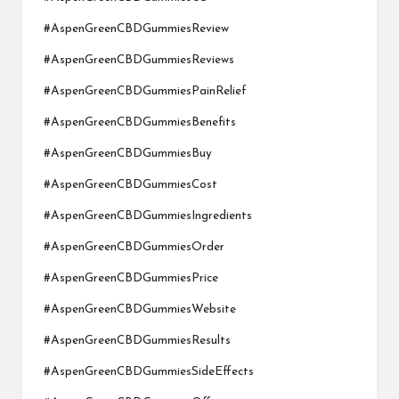
#AspenGreenCBDGummiesReview
#AspenGreenCBDGummiesReviews
#AspenGreenCBDGummiesPainRelief
#AspenGreenCBDGummiesBenefits
#AspenGreenCBDGummiesBuy
#AspenGreenCBDGummiesCost
#AspenGreenCBDGummiesIngredients
#AspenGreenCBDGummiesOrder
#AspenGreenCBDGummiesPrice
#AspenGreenCBDGummiesWebsite
#AspenGreenCBDGummiesResults
#AspenGreenCBDGummiesSideEffects