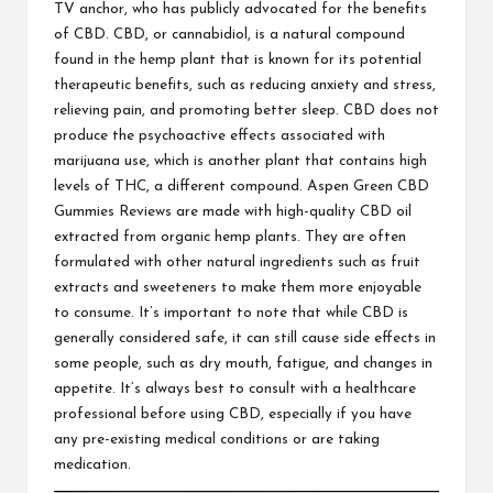
TV anchor, who has publicly advocated for the benefits
of CBD. CBD, or cannabidiol, is a natural compound
found in the hemp plant that is known for its potential
therapeutic benefits, such as reducing anxiety and stress,
relieving pain, and promoting better sleep. CBD does not
produce the psychoactive effects associated with
marijuana use, which is another plant that contains high
levels of THC, a different compound. Aspen Green CBD
Gummies Reviews are made with high-quality CBD oil
extracted from organic hemp plants. They are often
formulated with other natural ingredients such as fruit
extracts and sweeteners to make them more enjoyable
to consume. It’s important to note that while CBD is
generally considered safe, it can still cause side effects in
some people, such as dry mouth, fatigue, and changes in
appetite. It’s always best to consult with a healthcare
professional before using CBD, especially if you have
any pre-existing medical conditions or are taking
medication.