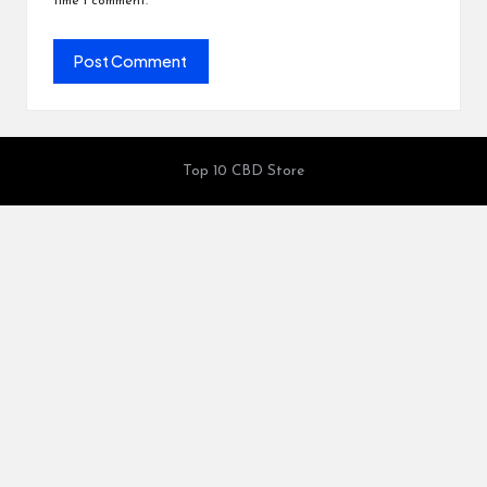
time I comment.
Top 10 CBD Store