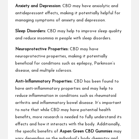
Anxiety and Depression:
CBD may have anxiolytic and
antidepressant effects, making it potentially helpful for
managing symptoms of anxiety and depression.
Sleep Disorders:
CBD may help to improve sleep quality
and reduce insomnia in people with sleep disorders.
Neuroprotective Properties:
CBD may have
neuroprotective properties, making it potentially
beneficial for conditions such as epilepsy, Parkinson’s
disease, and multiple sclerosis.
Anti-Inflammatory Properties:
CBD has been found to
have anti-inflammatory properties and may help to
reduce inflammation in conditions such as rheumatoid
arthritis and inflammatory bowel disease. It’s important
to note that while CBD may have potential health
benefits, more research is needed to fully understand its
effects and how it interacts with the body. Additionally,
the specific benefits of
Aspen Green CBD Gummies
may
vary depending on the individual’s body chemistry and