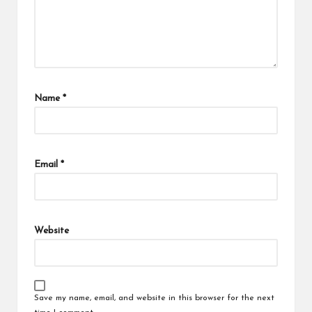
Name
*
Email
*
Website
Save my name, email, and website in this browser for the next