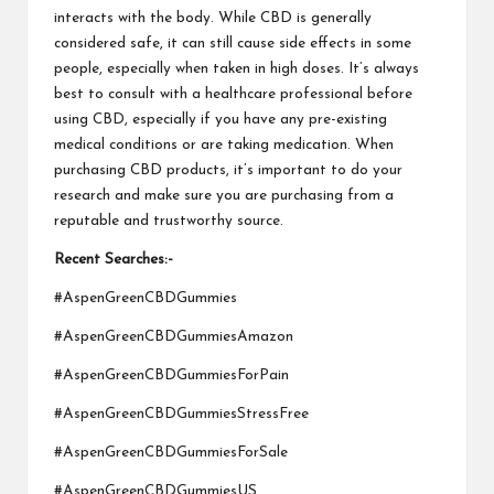
interacts with the body. While CBD is generally
considered safe, it can still cause side effects in some
people, especially when taken in high doses. It’s always
best to consult with a healthcare professional before
using CBD, especially if you have any pre-existing
medical conditions or are taking medication. When
purchasing CBD products, it’s important to do your
research and make sure you are purchasing from a
reputable and trustworthy source.
Recent Searches:-
#AspenGreenCBDGummies
#AspenGreenCBDGummiesAmazon
#AspenGreenCBDGummiesForPain
#AspenGreenCBDGummiesStressFree
#AspenGreenCBDGummiesForSale
#AspenGreenCBDGummiesUS