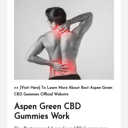
>> [Visit Here] To Learn More About Best Aspen Green
CBD Gummies Official Website
Aspen Green CBD
Gummies Work