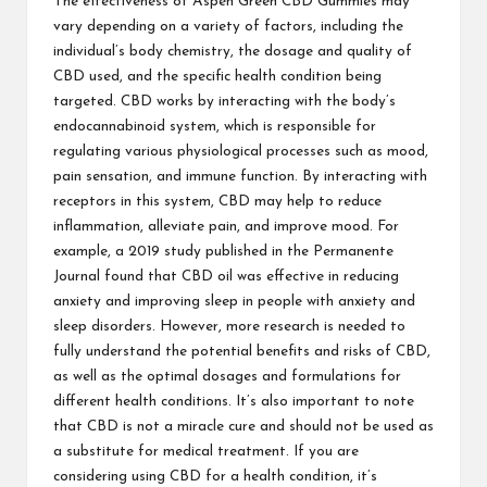
The effectiveness of Aspen Green CBD Gummies may
vary depending on a variety of factors, including the
individual’s body chemistry, the dosage and quality of
CBD used, and the specific health condition being
targeted. CBD works by interacting with the body’s
endocannabinoid system, which is responsible for
regulating various physiological processes such as mood,
pain sensation, and immune function. By interacting with
receptors in this system, CBD may help to reduce
inflammation, alleviate pain, and improve mood. For
example, a 2019 study published in the Permanente
Journal found that CBD oil was effective in reducing
anxiety and improving sleep in people with anxiety and
sleep disorders. However, more research is needed to
fully understand the potential benefits and risks of CBD,
as well as the optimal dosages and formulations for
different health conditions. It’s also important to note
that CBD is not a miracle cure and should not be used as
a substitute for medical treatment. If you are
considering using CBD for a health condition, it’s