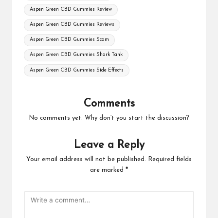
Aspen Green CBD Gummies Review
Aspen Green CBD Gummies Reviews
Aspen Green CBD Gummies Scam
Aspen Green CBD Gummies Shark Tank
Aspen Green CBD Gummies Side Effects
Comments
No comments yet. Why don’t you start the discussion?
Leave a Reply
Your email address will not be published.
Required fields
are marked
*