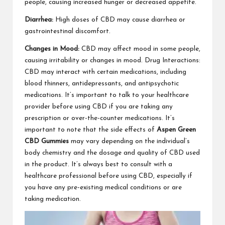
people, causing increased hunger or decreased appetite.
Diarrhea:
High doses of CBD may cause diarrhea or
gastrointestinal discomfort.
Changes in Mood:
CBD may affect mood in some people,
causing irritability or changes in mood. Drug Interactions:
CBD may interact with certain medications, including
blood thinners, antidepressants, and antipsychotic
medications. It’s important to talk to your healthcare
provider before using CBD if you are taking any
prescription or over-the-counter medications. It’s
important to note that the side effects of
Aspen Green
CBD Gummies
may vary depending on the individual’s
body chemistry and the dosage and quality of CBD used
in the product. It’s always best to consult with a
healthcare professional before using CBD, especially if
you have any pre-existing medical conditions or are
taking medication.