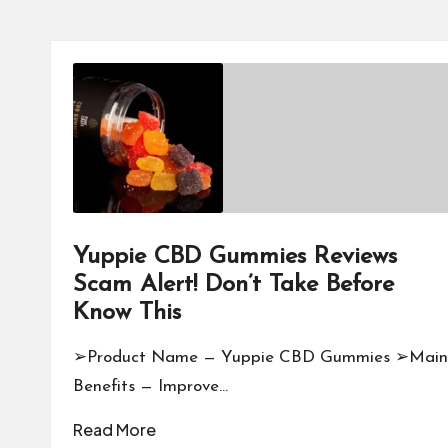
Yuppie CBD Gummies Reviews
Scam Alert! Don’t Take Before
Know This
➢Product Name — Yuppie CBD Gummies ➢Main
Benefits — Improve…
Read More