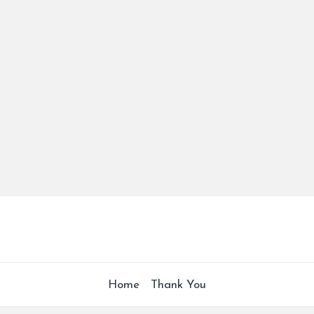
Home
Thank You