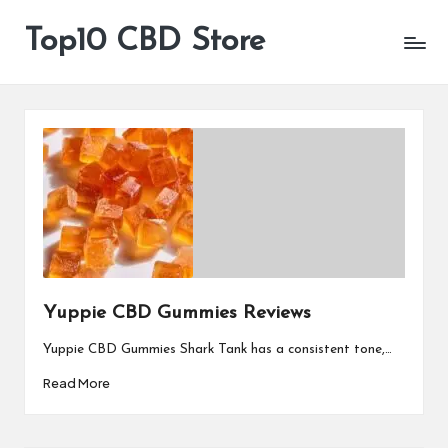
Top10 CBD Store
All
Skip
CBD
to
Products
content
Are
Available
Yuppie CBD Gummies Reviews
Yuppie CBD Gummies Shark Tank has a consistent tone,…
Read More