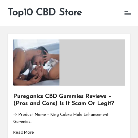
Top10 CBD Store
All
Skip
CBD
to
Products
content
Are
Available
Pureganics CBD Gummies Reviews –
(Pros and Cons) Is It Scam Or Legit?
➾ Product Name – King Cobra Male Enhancement
Gummies…
Read More