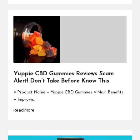
Yuppie CBD Gummies Reviews Scam
Alert! Don’t Take Before Know This
➢Product Name — Yuppie CBD Gummies ➢Main Benefits
— Improve…
Read More