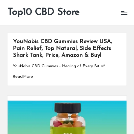
Top10 CBD Store
All
Skip
CBD
to
Products
content
Are
Available
YouNabis CBD Gummies Review USA,
Pain Relief, Top Natural, Side Effects
Shark Tank, Price, Amazon & Buy!
YouNabis CBD Gummies - Healing of Every Bit of…
Read More