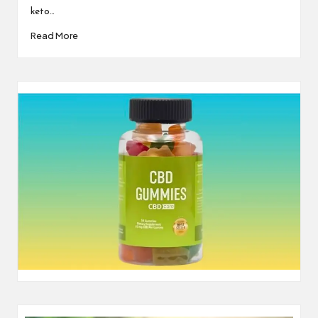
keto…
Read More