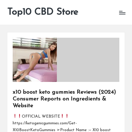
Top10 CBD Store
All
Skip
CBD
to
Products
content
Are
Available
x10 boost keto gummies Reviews (2024)
Consumer Reports on Ingredients &
Website
OFFICIAL WEBSITE
https://ketogenicgummies.com/Get-
X10BoostKetoGummies ➢Product Name :— X10 boost