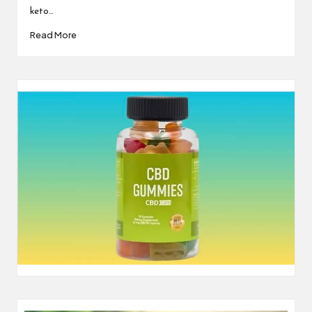
keto…
Read More