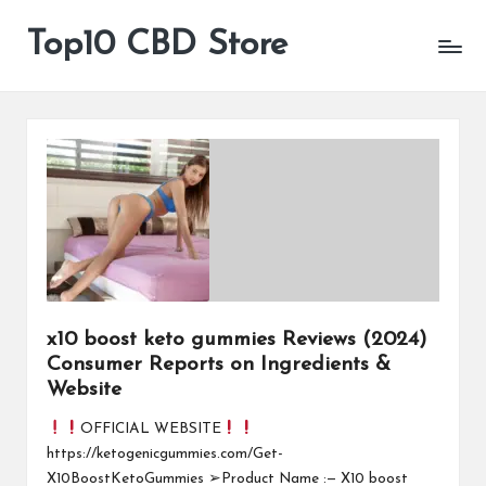
Top10 CBD Store
All
Skip
CBD
to
Products
content
Are
Available
x10 boost keto gummies Reviews (2024)
Consumer Reports on Ingredients &
Website
OFFICIAL WEBSITE
https://ketogenicgummies.com/Get-
X10BoostKetoGummies ➢Product Name :— X10 boost