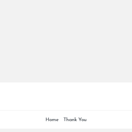
Home
Thank You