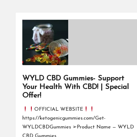
WYLD CBD Gummies- Support
Your Health With CBD! | Special
Offer!
OFFICIAL WEBSITE
https://ketogenicgummies.com/Get-
WYLDCBDGummies ➢Product Name — WYLD
CBD Gummies…