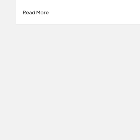
Read More