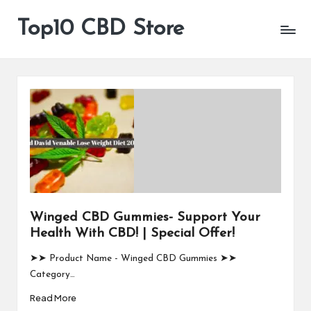
Top10 CBD Store
All
Skip
CBD
to
Products
content
Are
Available
Winged CBD Gummies- Support Your
Health With CBD! | Special Offer!
➤➤ Product Name - Winged CBD Gummies ➤➤
Category…
Read More