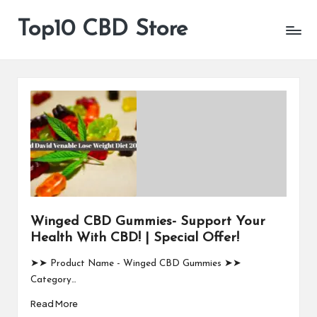
Top10 CBD Store
All
Skip
CBD
to
Products
content
Are
Available
Winged CBD Gummies- Support Your
Health With CBD! | Special Offer!
➤➤ Product Name - Winged CBD Gummies ➤➤
Category…
Read More