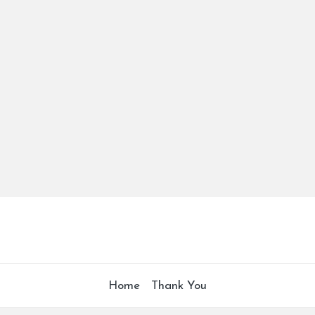
Home
Thank You