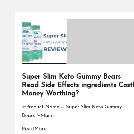
Super Slim Keto Gummy Bears
Read Side Effects ingredients Cost!
Money Worthing?
➢Product Name — Super Slim Keto Gummy
Bears ➢Main…
Read More