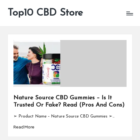
Top10 CBD Store
All
Skip
CBD
to
Products
content
Are
Available
Nature Source CBD Gummies – Is It
Trusted Or Fake? Read (Pros And Cons)
➢ Product Name – Nature Source CBD Gummies ➢…
Read More