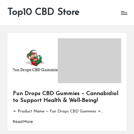
Top10 CBD Store
All
Skip
CBD
to
Products
content
Are
Available
Fun Drops CBD Gummies – Cannabidiol
to Support Health & Well-Being!
➢ Product Name — Fun Drops CBD Gummies ➢…
Read More