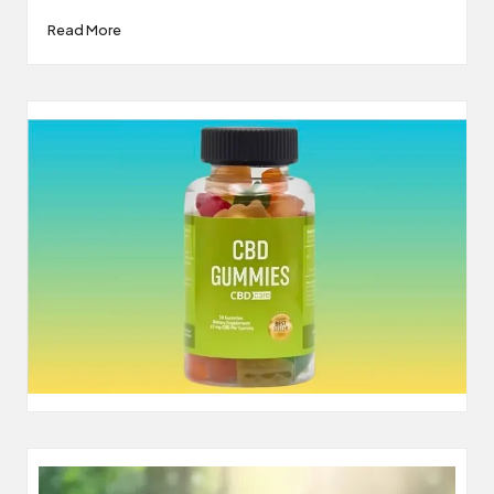
Read More