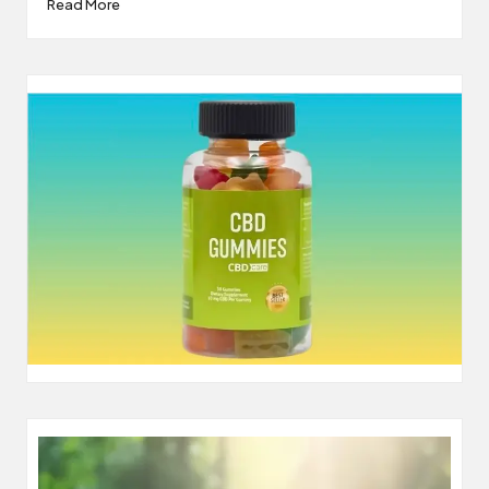
Read More