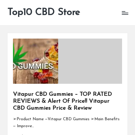
Top10 CBD Store
All
Skip
CBD
to
Products
content
Are
Available
Vitapur CBD Gummies – TOP RATED
REVIEWS & Alert Of Price!! Vitapur
CBD Gummies Price & Review
➢Product Name —Vitapur CBD Gummies ➢Main Benefits
— Improve…