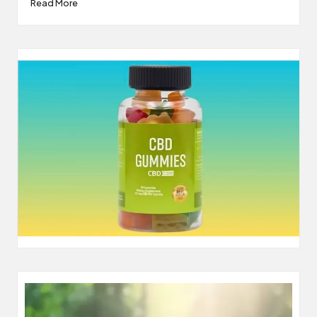
Read More