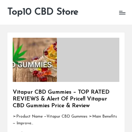
Top10 CBD Store
All
Skip
CBD
to
Products
content
Are
Available
Vitapur CBD Gummies – TOP RATED
REVIEWS & Alert Of Price!! Vitapur
CBD Gummies Price & Review
➢Product Name —Vitapur CBD Gummies ➢Main Benefits
— Improve…