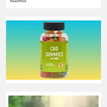
Read More