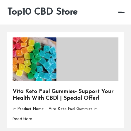
Top10 CBD Store
All
Skip
CBD
to
Products
content
Are
Available
Vita Keto Fuel Gummies- Support Your
Health With CBD! | Special Offer!
➢ Product Name — Vita Keto Fuel Gummies ➢…
Read More