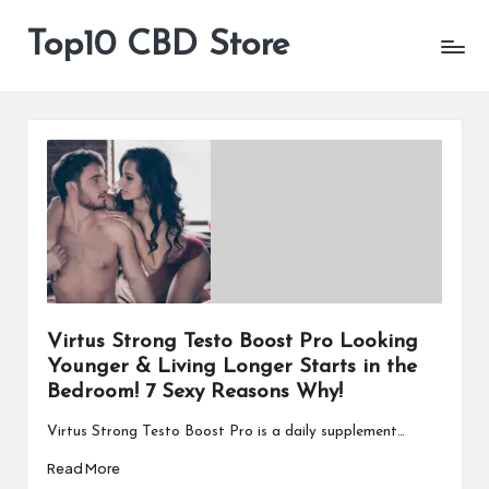
Top10 CBD Store
All
Skip
CBD
to
Products
content
Are
Available
Virtus Strong Testo Boost Pro Looking
Younger & Living Longer Starts in the
Bedroom! 7 Sexy Reasons Why!
Virtus Strong Testo Boost Pro is a daily supplement…
Read More