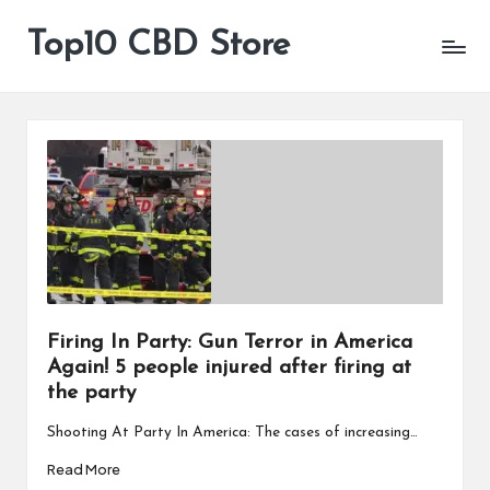
Top10 CBD Store
All
Skip
CBD
to
Products
content
Are
Available
Firing In Party: Gun Terror in America
Again! 5 people injured after firing at
the party
Shooting At Party In America: The cases of increasing…
Read More