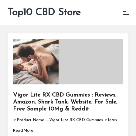
Top10 CBD Store
All
Skip
CBD
to
Products
content
Are
Available
Vigor Lite RX CBD Gummies : Reviews,
Amazon, Shark Tank, Website, For Sale,
Free Sample 10Mg & Reddit
➢Product Name — Vigor Lite RX CBD Gummies ➢Main…
Read More