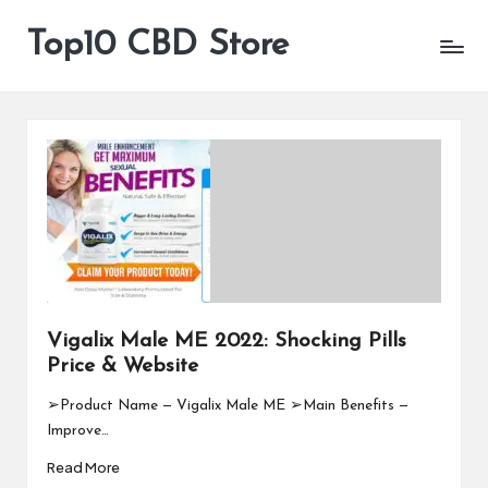
Top10 CBD Store
All
Skip
CBD
to
Products
content
Are
Available
Vigalix Male ME 2022: Shocking Pills
Price & Website
➢Product Name — Vigalix Male ME ➢Main Benefits —
Improve…
Read More