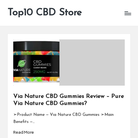
Top10 CBD Store
All
Skip
CBD
to
Products
content
Are
Available
Via Nature CBD Gummies Review – Pure
Via Nature CBD Gummies?
➢Product Name — Via Nature CBD Gummies ➢Main
Benefits —…
Read More