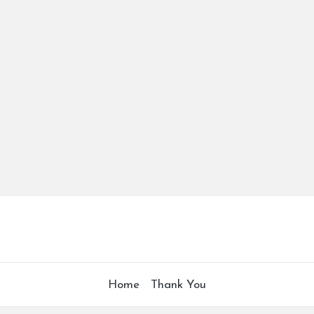
Home
Thank You