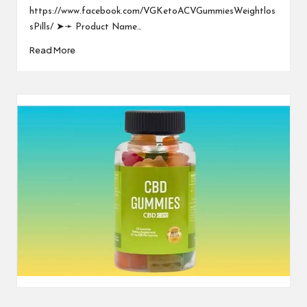
https://www.facebook.com/VGKetoACVGummiesWeightlos
sPills/ ➤➛ Product Name…
Read More