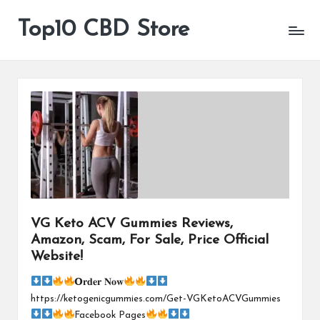
Top10 CBD Store
All
Skip
CBD
to
Products
content
Are
Available
VG Keto ACV Gummies Reviews,
Amazon, Scam, For Sale, Price Official
Website!
𝗢𝐫𝐝𝐞𝐫 𝐍𝐨𝐰
https://ketogenicgummies.com/Get-VGKetoACVGummies
Facebook Pages