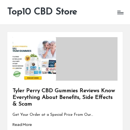
Top10 CBD Store
All
Skip
CBD
to
Products
content
Are
Available
Tyler Perry CBD Gummies Reviews Know
Everything About Benefits, Side Effects
& Scam
Get Your Order at a Special Price From Our…
Read More