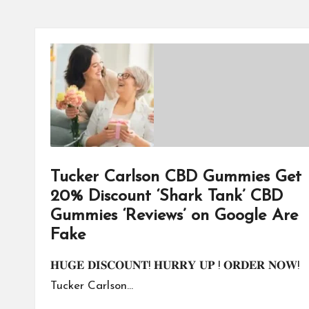
Tucker Carlson CBD Gummies Get
20% Discount ‘Shark Tank’ CBD
Gummies ‘Reviews’ on Google Are
Fake
𝐇𝐔𝐆𝐄 𝐃𝐈𝐒𝐂𝐎𝐔𝐍𝐓! 𝐇𝐔𝐑𝐑𝐘 𝐔𝐏 ! 𝐎𝐑𝐃𝐄𝐑 𝐍𝐎𝐖!
Tucker Carlson…