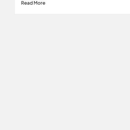
Read More