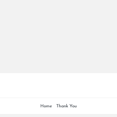
Home
Thank You