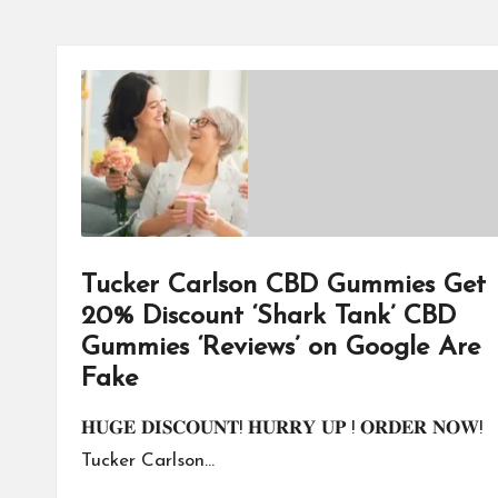
Tucker Carlson CBD Gummies Get
20% Discount ‘Shark Tank’ CBD
Gummies ‘Reviews’ on Google Are
Fake
𝐇𝐔𝐆𝐄 𝐃𝐈𝐒𝐂𝐎𝐔𝐍𝐓! 𝐇𝐔𝐑𝐑𝐘 𝐔𝐏 ! 𝐎𝐑𝐃𝐄𝐑 𝐍𝐎𝐖!
Tucker Carlson…