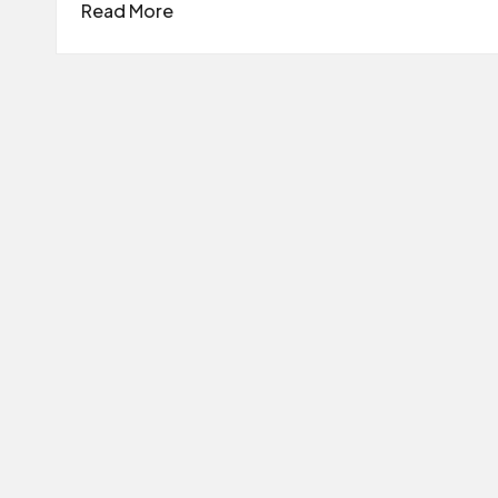
Read More