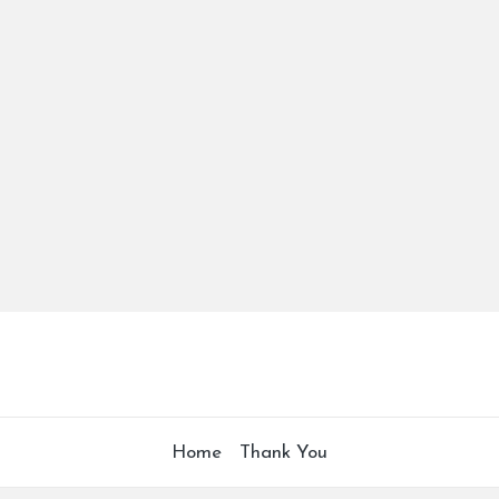
Home
Thank You