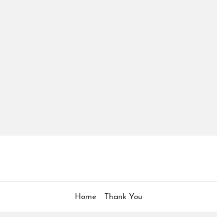
Home
Thank You