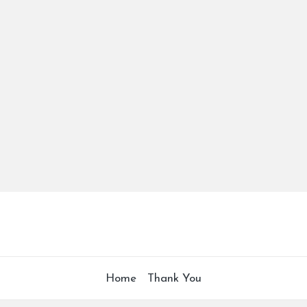
Home
Thank You