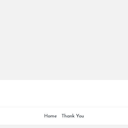
Home
Thank You