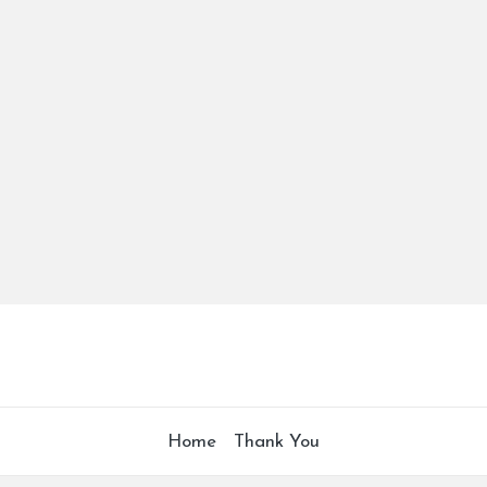
Home
Thank You