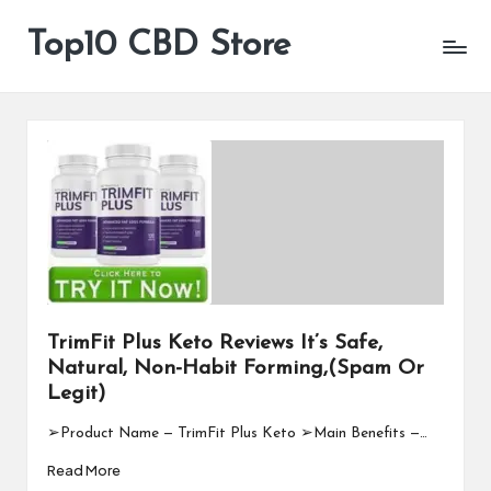
Top10 CBD Store
All
Skip
CBD
to
Products
content
Are
Available
TrimFit Plus Keto Reviews It’s Safe,
Natural, Non-Habit Forming,(Spam Or
Legit)
➢Product Name — TrimFit Plus Keto ➢Main Benefits —…
Read More