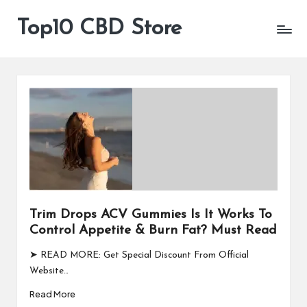
Top10 CBD Store
All
Skip
CBD
to
Products
content
Are
Available
Trim Drops ACV Gummies Is It Works To
Control Appetite & Burn Fat? Must Read
➤ READ MORE: Get Special Discount From Official
Website…
Read More