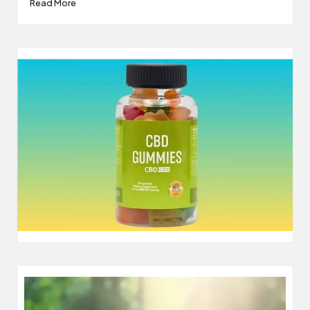
Read More