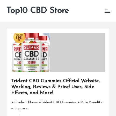
Top10 CBD Store
All
Skip
CBD
to
Products
content
Are
Available
Trident CBD Gummies Official Website,
Working, Reviews & Price! Uses, Side
Effects, and More!
➢Product Name —Trident CBD Gummies ➢Main Benefits
— Improve…