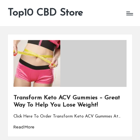
Top10 CBD Store
All
Skip
CBD
to
Products
content
Are
Available
Transform Keto ACV Gummies – Great
Way To Help You Lose Weight!
Click Here To Order Transform Keto ACV Gummies At…
Read More