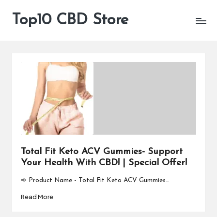
Top10 CBD Store
All
Skip
CBD
to
Products
content
Are
Available
Total Fit Keto ACV Gummies- Support
Your Health With CBD! | Special Offer!
➾ Product Name - Total Fit Keto ACV Gummies…
Read More