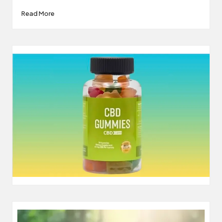
Read More