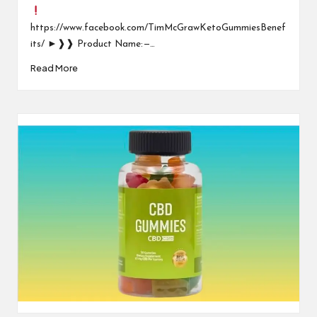
https://www.facebook.com/TimMcGrawKetoGummiesBenef
its/ ►❱❱ Product Name: —…
Read More