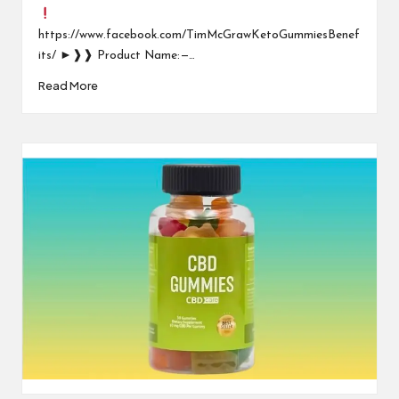
https://www.facebook.com/TimMcGrawKetoGummiesBenef
its/ ►❱❱ Product Name: —…
Read More