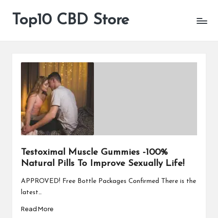
Top10 CBD Store
All
Skip
CBD
to
Products
content
Are
Available
Testoximal Muscle Gummies -100%
Natural Pills To Improve Sexually Life!
APPROVED! Free Bottle Packages Confirmed There is the
latest…
Read More