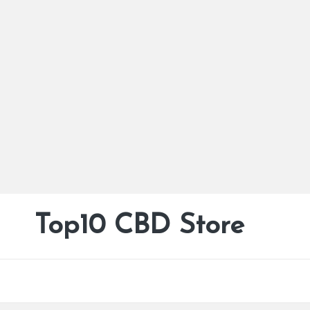
Top10 CBD Store
All
Skip
CBD
to
Products
content
Are
Available