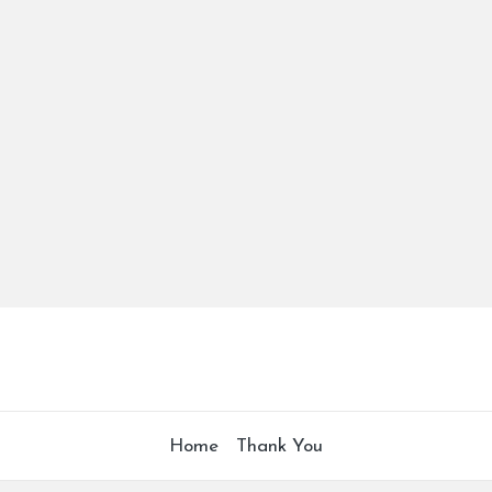
Home
Thank You